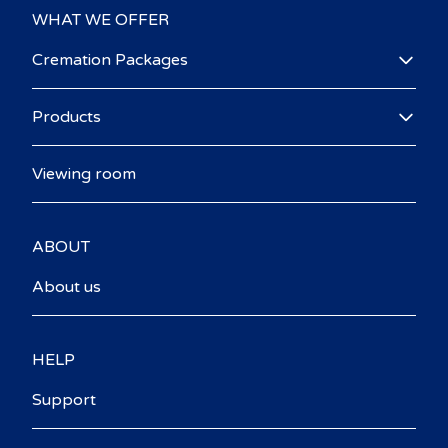
WHAT WE OFFER
Cremation Packages
Products
Viewing room
ABOUT
About us
HELP
Support