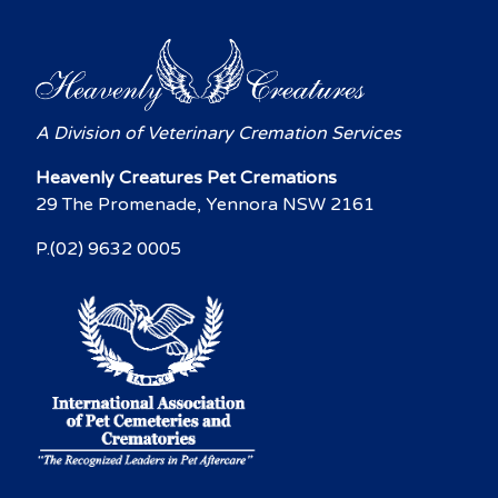
A Division of Veterinary Cremation Services
Heavenly Creatures Pet Cremations
29 The Promenade, Yennora NSW 2161
P.(02) 9632 0005