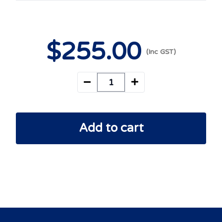
$
255
.00
Add to cart