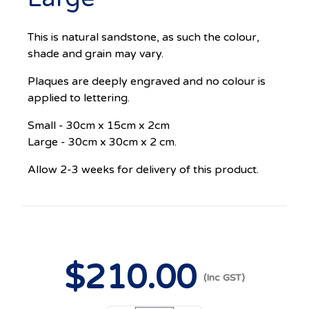
This is natural sandstone, as such the colour,
shade and grain may vary.
Plaques are deeply engraved and no colour is
applied to lettering.
Small - 30cm x 15cm x 2cm
Large - 30cm x 30cm x 2 cm.
Allow 2-3 weeks for delivery of this product.
$
210
.00