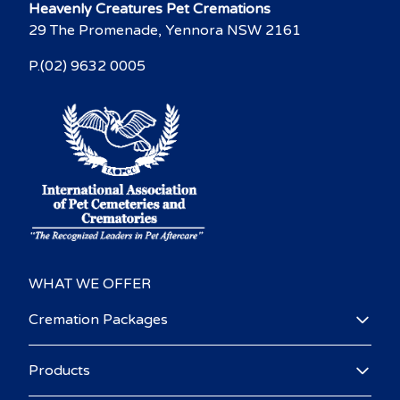
Heavenly Creatures Pet Cremations
29 The Promenade, Yennora NSW 2161
P.(02) 9632 0005
WHAT WE OFFER
Cremation Packages
Products