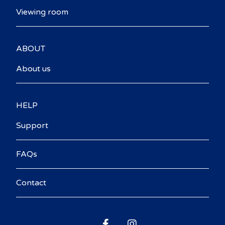
Viewing room
ABOUT
About us
HELP
Support
FAQs
Contact