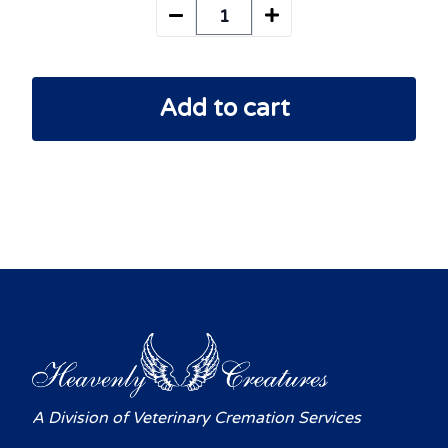
Add to cart
A Division of Veterinary Cremation Services