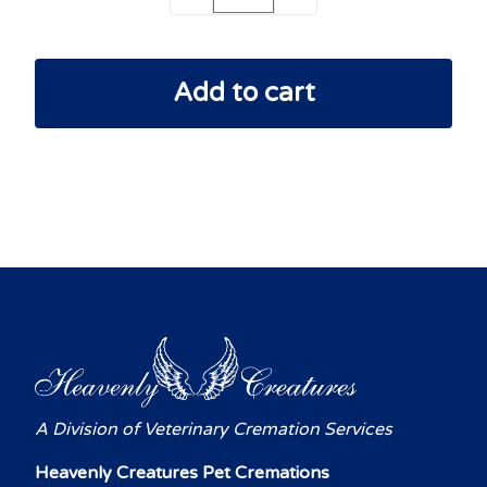
Add to cart
A Division of Veterinary Cremation Services
Heavenly Creatures Pet Cremations