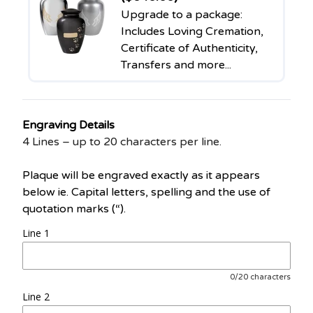
Upgrade to a package:
Includes Loving Cremation,
Certificate of Authenticity,
Transfers and more...
Engraving Details
4 Lines – up to 20 characters per line.
Plaque will be engraved exactly as it appears
below ie. Capital letters, spelling and the use of
quotation marks (“).
Line 1
0/20 characters
Line 2