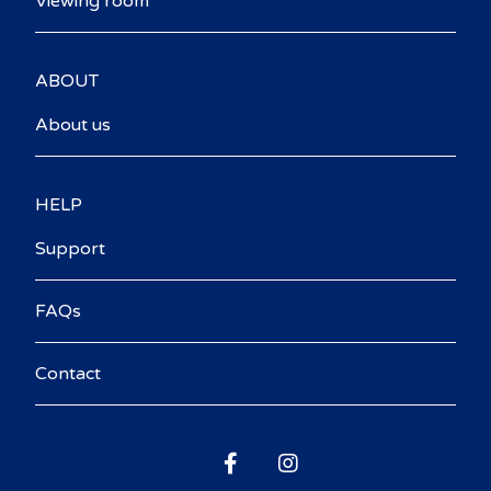
Viewing room
ABOUT
About us
HELP
Support
FAQs
Contact