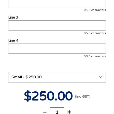
0/20 characters
Line 3
0/20 characters
Line 4
0/20 characters
$
250
.00