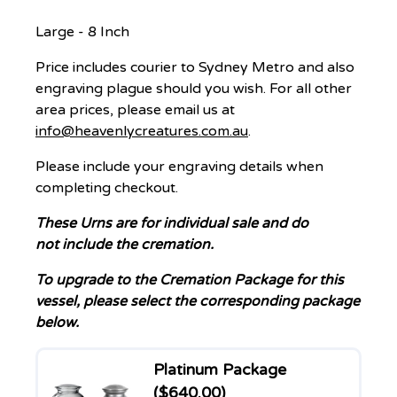
Large - 8 Inch
Price includes courier to Sydney Metro and also
engraving plague should you wish. For all other
area prices, please email us at
info@heavenlycreatures.com.au
.
Please include your engraving details when
completing checkout.
These Urns are for individual sale and
do
not
include the cremation.
To upgrade to the Cremation Package for this
vessel, please select the corresponding package
below.
Platinum Package
($640.00)