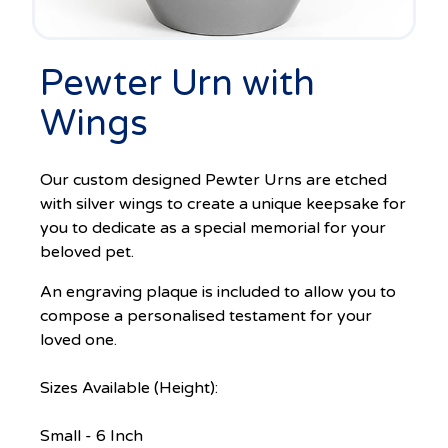
Pewter Urn with
Wings
Our custom designed Pewter Urns are etched
with silver wings to create a unique keepsake for
you to dedicate as a special memorial for your
beloved pet.
An engraving plaque is included to allow you to
compose a personalised testament for your
loved one.
Sizes Available (Height):
Small - 6 Inch