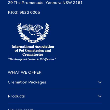
29 The Promenade, Yennora NSW 2161
P.(02) 9632 0005
WHAT WE OFFER
Cremation Packages
Products