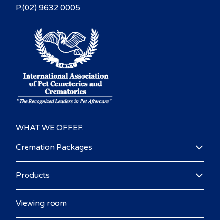
P.(02) 9632 0005
WHAT WE OFFER
Cremation Packages
Products
Viewing room