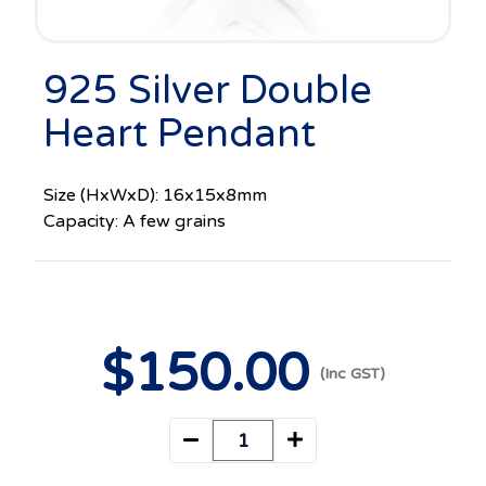
925 Silver Double
Heart Pendant
Size (HxWxD): 16x15x8mm
Capacity: A few grains
$
150
.00