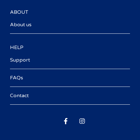
ABOUT
About us
HELP
Support
FAQs
Contact