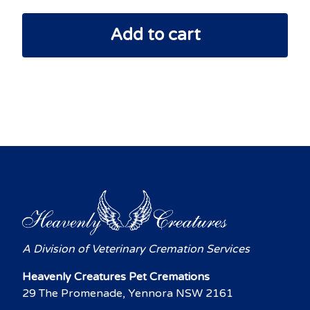
Add to cart
A Division of Veterinary Cremation Services
Heavenly Creatures Pet Cremations
29 The Promenade, Yennora NSW 2161