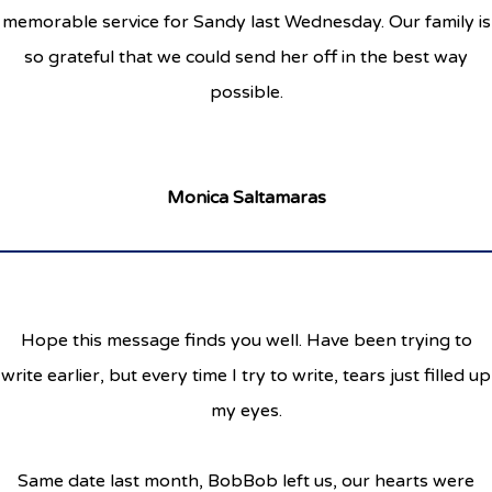
memorable service for Sandy last Wednesday. Our family is
so grateful that we could send her off in the best way
possible.
Monica Saltamaras
Hope this message finds you well. Have been trying to
write earlier, but every time I try to write, tears just filled up
my eyes.
Same date last month, BobBob left us, our hearts were