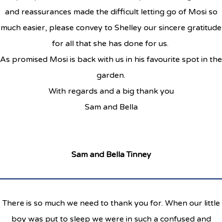
and reassurances made the difficult letting go of Mosi so
much easier, please convey to Shelley our sincere gratitude
for all that she has done for us.
As promised Mosi is back with us in his favourite spot in the
garden.
With regards and a big thank you
Sam and Bella
Sam and Bella Tinney
There is so much we need to thank you for. When our little
boy was put to sleep we were in such a confused and