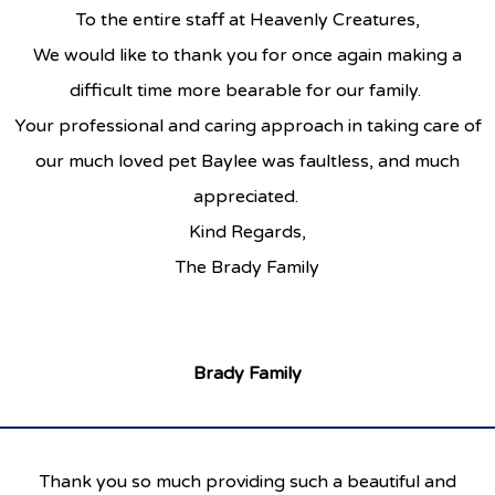
To the entire staff at Heavenly Creatures,
We would like to thank you for once again making a
difficult time more bearable for our family.
Your professional and caring approach in taking care of
our much loved pet Baylee was faultless, and much
appreciated.
Kind Regards,
The Brady Family
Brady Family
Thank you so much providing such a beautiful and