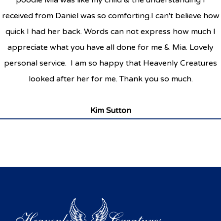
poodle Mia was like my child & the understanding I
received from Daniel was so comforting.I can't believe how
quick I had her back. Words can not express how much I
appreciate what you have all done for me & Mia. Lovely
personal service. I am so happy that Heavenly Creatures
looked after her for me. Thank you so much.
Kim Sutton