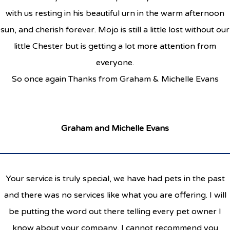
with us resting in his beautiful urn in the warm afternoon
sun, and cherish forever. Mojo is still a little lost without our
little Chester but is getting a lot more attention from
everyone.
So once again Thanks from Graham & Michelle Evans
Graham and Michelle Evans
Your service is truly special, we have had pets in the past
and there was no services like what you are offering. I will
be putting the word out there telling every pet owner I
know about your company, I cannot recommend you