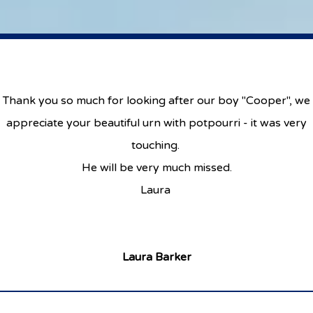
Thank you so much for looking after our boy "Cooper", we
appreciate your beautiful urn with potpourri - it was very
touching.
He will be very much missed.
Laura
Laura Barker