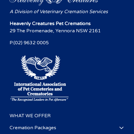
A Division of Veterinary Cremation Services
Heavenly Creatures Pet Cremations
29 The Promenade, Yennora NSW 2161
P.(02) 9632 0005
WHAT WE OFFER
Cremation Packages