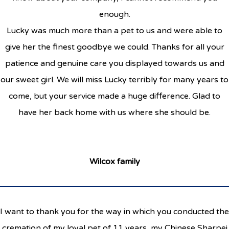
enough.
Lucky was much more than a pet to us and were able to
give her the finest goodbye we could. Thanks for all your
patience and genuine care you displayed towards us and
our sweet girl. We will miss Lucky terribly for many years to
come, but your service made a huge difference. Glad to
have her back home with us where she should be.
Wilcox family
I want to thank you for the way in which you conducted the
cremation of my loyal pet of 11 years, my Chinese Sharpei