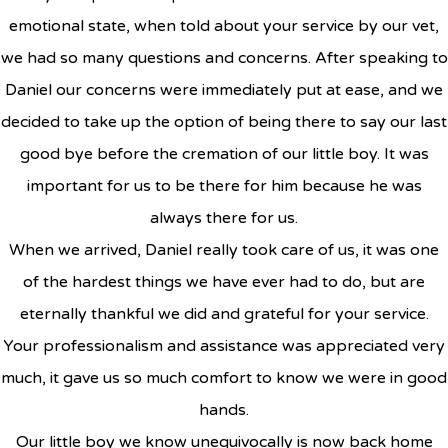
emotional state, when told about your service by our vet,
we had so many questions and concerns. After speaking to
Daniel our concerns were immediately put at ease, and we
decided to take up the option of being there to say our last
good bye before the cremation of our little boy. It was
important for us to be there for him because he was
always there for us.
When we arrived, Daniel really took care of us, it was one
of the hardest things we have ever had to do, but are
eternally thankful we did and grateful for your service.
Your professionalism and assistance was appreciated very
much, it gave us so much comfort to know we were in good
hands.
Our little boy we know unequivocally is now back home