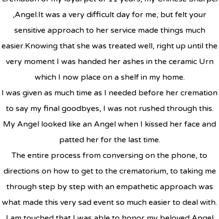
,Angel.It was a very difficult day for me, but felt your
sensitive approach to her service made things much
easier.Knowing that she was treated well, right up until the
very moment I was handed her ashes in the ceramic Urn
which I now place on a shelf in my home.
I was given as much time as I needed before her cremation
to say my final goodbyes, I was not rushed through this.
My Angel looked like an Angel when I kissed her face and
patted her for the last time.
The entire process from conversing on the phone, to
directions on how to get to the crematorium, to taking me
through step by step with an empathetic approach was
what made this very sad event so much easier to deal with.
I am touched that I was able to honor my beloved Angel