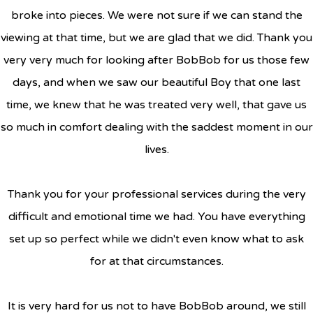
broke into pieces. We were not sure if we can stand the
viewing at that time, but we are glad that we did. Thank you
very very much for looking after BobBob for us those few
days, and when we saw our beautiful Boy that one last
time, we knew that he was treated very well, that gave us
so much in comfort dealing with the saddest moment in our
lives.
Thank you for your professional services during the very
difficult and emotional time we had. You have everything
set up so perfect while we didn't even know what to ask
for at that circumstances.
It is very hard for us not to have BobBob around, we still