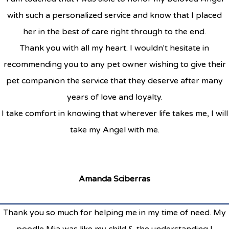
with such a personalized service and know that I placed
her in the best of care right through to the end.
Thank you with all my heart. I wouldn't hesitate in
recommending you to any pet owner wishing to give their
pet companion the service that they deserve after many
years of love and loyalty.
I take comfort in knowing that wherever life takes me, I will
take my Angel with me.
Amanda Sciberras
Thank you so much for helping me in my time of need. My