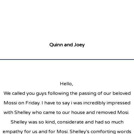
Quinn and Joey
Hello,
We called you guys following the passing of our beloved
Mossi on Friday. I have to say i was incredibly impressed
with Shelley who came to our house and removed Mosi.
Shelley was so kind, considerate and had so much
empathy for us and for Mosi. Shelley's comforting words