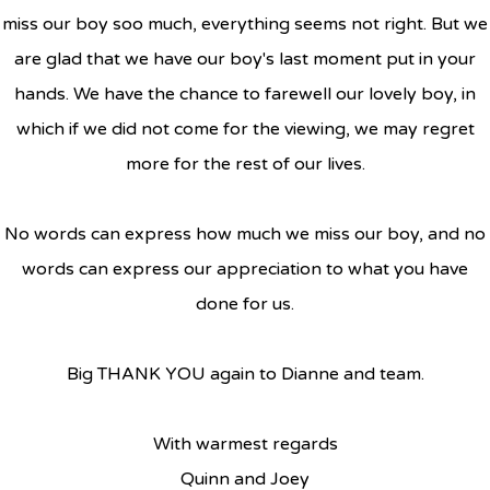
miss our boy soo much, everything seems not right. But we
are glad that we have our boy's last moment put in your
hands. We have the chance to farewell our lovely boy, in
which if we did not come for the viewing, we may regret
more for the rest of our lives.
No words can express how much we miss our boy, and no
words can express our appreciation to what you have
done for us.
Big THANK YOU again to Dianne and team.
With warmest regards
Quinn and Joey