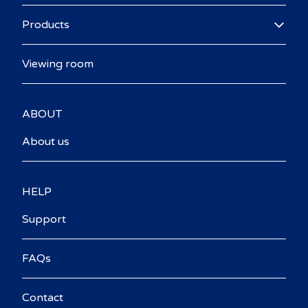
Products
Viewing room
ABOUT
About us
HELP
Support
FAQs
Contact